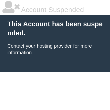
Account Suspended
This Account has been suspe
nded.
Contact your hosting provider
for more
information.