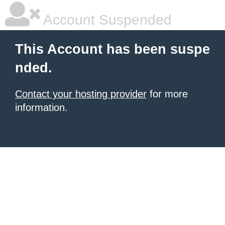
Account Suspended
This Account has been suspe
nded.
Contact your hosting provider
for more
information.